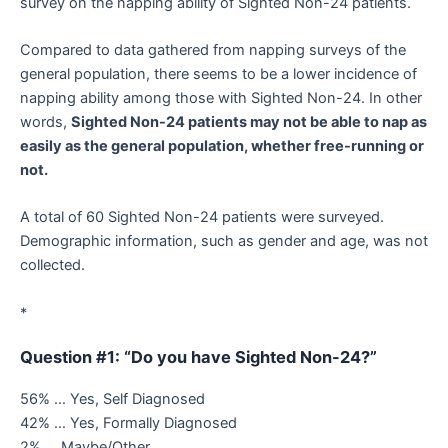
survey on the napping ability of Sighted Non-24 patients.
Compared to data gathered from napping surveys of the
general population, there seems to be a lower incidence of
napping ability among those with Sighted Non-24. In other
words,
Sighted Non-24 patients may not be able to nap as
easily as the general population, whether free-running or
not.
A total of 60 Sighted Non-24 patients were surveyed.
Demographic information, such as gender and age, was not
collected.
*
Question #1: “Do you have Sighted Non-24?”
56% … Yes, Self Diagnosed
42% … Yes, Formally Diagnosed
2% … Maybe/Other