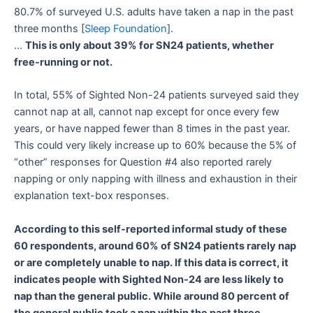
80.7% of surveyed U.S. adults have taken a nap in the past
three months [
Sleep Foundation
].
…
This is only about 39% for SN24 patients, whether
free-running or not.
In total, 55% of Sighted Non-24 patients surveyed said they
cannot nap at all, cannot nap except for once every few
years, or have napped fewer than 8 times in the past year.
This could very likely increase up to 60% because the 5% of
“other” responses for Question #4 also reported rarely
napping or only napping with illness and exhaustion in their
explanation text-box responses.
According to this self-reported informal study of these
60 respondents, around 60% of SN24 patients rarely nap
or are completely unable to nap. If this data is correct, it
indicates people with Sighted Non-24 are less likely to
nap than the general public. While around 80 percent of
the general public took a nap within the past three