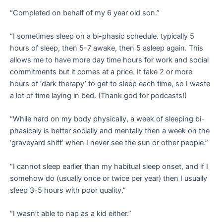
“Completed on behalf of my 6 year old son.”
“I sometimes sleep on a bi-phasic schedule. typically 5
hours of sleep, then 5-7 awake, then 5 asleep again. This
allows me to have more day time hours for work and social
commitments but it comes at a price. It take 2 or more
hours of ‘dark therapy’ to get to sleep each time, so I waste
a lot of time laying in bed. (Thank god for podcasts!)
“While hard on my body physically, a week of sleeping bi-
phasicaly is better socially and mentally then a week on the
‘graveyard shift’ when I never see the sun or other people.”
“I cannot sleep earlier than my habitual sleep onset, and if I
somehow do (usually once or twice per year) then I usually
sleep 3-5 hours with poor quality.”
“I wasn’t able to nap as a kid either.”