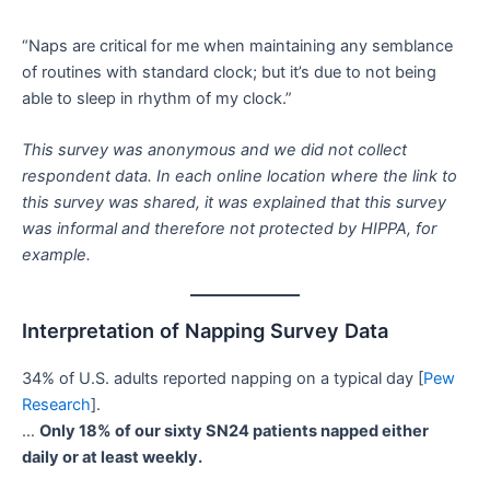
“Naps are critical for me when maintaining any semblance
of routines with standard clock; but it’s due to not being
able to sleep in rhythm of my clock.”
This survey was anonymous and we did not collect
respondent data. In each online location where the link to
this survey was shared, it was explained that this survey
was informal and therefore not protected by HIPPA, for
example.
Interpretation of Napping Survey Data
34% of U.S. adults reported napping on a typical day [
Pew
Research
].
…
Only 18% of our sixty SN24 patients napped either
daily or at least weekly.