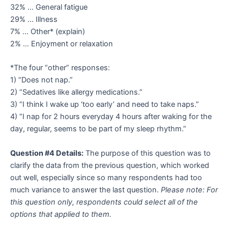
32% … General fatigue
29% … Illness
7% … Other* (explain)
2% … Enjoyment or relaxation
*The four “other” responses:
1) “Does not nap.”
2) “Sedatives like allergy medications.”
3) “I think I wake up ‘too early’ and need to take naps.”
4) “I nap for 2 hours everyday 4 hours after waking for the
day, regular, seems to be part of my sleep rhythm.”
Question #4 Details:
The purpose of this question was to
clarify the data from the previous question, which worked
out well, especially since so many respondents had too
much variance to answer the last question.
Please note: For
this question only, respondents could select all of the
options that applied to them.