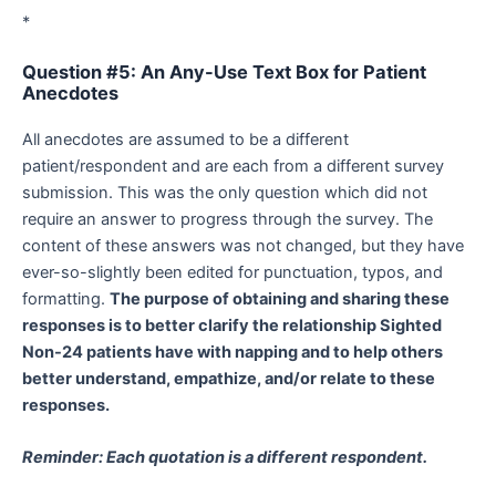
*
Question #5: An Any-Use Text Box for Patient
Anecdotes
All anecdotes are assumed to be a different
patient/respondent and are each from a different survey
submission. This was the only question which did not
require an answer to progress through the survey. The
content of these answers was not changed, but they have
ever-so-slightly been edited for punctuation, typos, and
formatting.
The purpose of obtaining and sharing these
responses is to better clarify the relationship Sighted
Non-24 patients have with napping and to help others
better understand, empathize, and/or relate to these
responses.
Reminder: Each quotation is a different respondent.