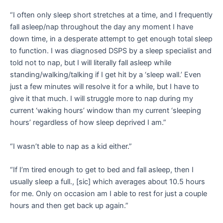
“I often only sleep short stretches at a time, and I frequently
fall asleep/nap throughout the day any moment I have
down time, in a desperate attempt to get enough total sleep
to function. I was diagnosed DSPS by a sleep specialist and
told not to nap, but I will literally fall asleep while
standing/walking/talking if I get hit by a ‘sleep wall.’ Even
just a few minutes will resolve it for a while, but I have to
give it that much. I will struggle more to nap during my
current ‘waking hours’ window than my current ‘sleeping
hours’ regardless of how sleep deprived I am.”
“I wasn’t able to nap as a kid either.”
“If I’m tired enough to get to bed and fall asleep, then I
usually sleep a full., [sic] which averages about 10.5 hours
for me. Only on occasion am I able to rest for just a couple
hours and then get back up again.”