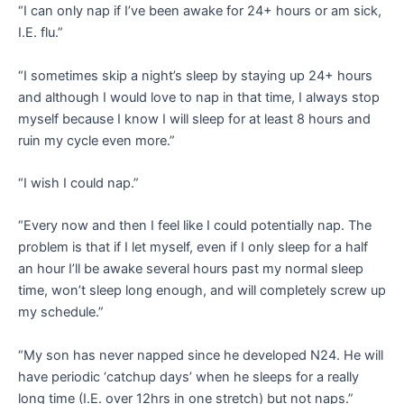
“I can only nap if I’ve been awake for 24+ hours or am sick,
I.E. flu.”
“I sometimes skip a night’s sleep by staying up 24+ hours
and although I would love to nap in that time, I always stop
myself because I know I will sleep for at least 8 hours and
ruin my cycle even more.”
“I wish I could nap.”
“Every now and then I feel like I could potentially nap. The
problem is that if I let myself, even if I only sleep for a half
an hour I’ll be awake several hours past my normal sleep
time, won’t sleep long enough, and will completely screw up
my schedule.”
“My son has never napped since he developed N24. He will
have periodic ‘catchup days’ when he sleeps for a really
long time (I.E. over 12hrs in one stretch) but not naps.”