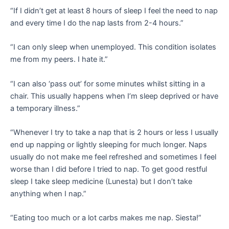
“If I didn’t get at least 8 hours of sleep I feel the need to nap
and every time I do the nap lasts from 2-4 hours.”
“I can only sleep when unemployed. This condition isolates
me from my peers. I hate it.”
“I can also ‘pass out’ for some minutes whilst sitting in a
chair. This usually happens when I’m sleep deprived or have
a temporary illness.”
“Whenever I try to take a nap that is 2 hours or less I usually
end up napping or lightly sleeping for much longer. Naps
usually do not make me feel refreshed and sometimes I feel
worse than I did before I tried to nap. To get good restful
sleep I take sleep medicine (Lunesta) but I don’t take
anything when I nap.”
“Eating too much or a lot carbs makes me nap. Siesta!”