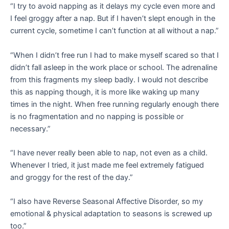
“I try to avoid napping as it delays my cycle even more and
I feel groggy after a nap. But if I haven’t slept enough in the
current cycle, sometime I can’t function at all without a nap.”
“When I didn’t free run I had to make myself scared so that I
didn’t fall asleep in the work place or school. The adrenaline
from this fragments my sleep badly. I would not describe
this as napping though, it is more like waking up many
times in the night. When free running regularly enough there
is no fragmentation and no napping is possible or
necessary.”
“I have never really been able to nap, not even as a child.
Whenever I tried, it just made me feel extremely fatigued
and groggy for the rest of the day.”
“I also have Reverse Seasonal Affective Disorder, so my
emotional & physical adaptation to seasons is screwed up
too.”