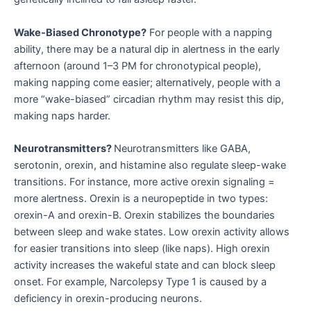
Wake-Biased Chronotype?
For people with a napping
ability, there may be a natural dip in alertness in the early
afternoon (around 1–3 PM for chronotypical people),
making napping come easier; alternatively, people with a
more “wake-biased” circadian rhythm may resist this dip,
making naps harder.
Neurotransmitters?
Neurotransmitters like GABA,
serotonin, orexin, and histamine also regulate sleep-wake
transitions. For instance, more active orexin signaling =
more alertness. Orexin is a neuropeptide in two types:
orexin-A and orexin-B. Orexin stabilizes the boundaries
between sleep and wake states. Low orexin activity allows
for easier transitions into sleep (like naps). High orexin
activity increases the wakeful state and can block sleep
onset. For example, Narcolepsy Type 1 is caused by a
deficiency in orexin-producing neurons.