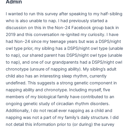
Admin
I wanted to run this survey after speaking to my half-sibling
who is also unable to nap. I had previously started a
discussion on this in the Non-24 Facebook group back in
2019 and this conversation re-ignited my curiosity. I have
had Non-24 since my teenage years but was a DSPS/night
owl type prior, my sibling has a DSPS/night owl type (unable
to nap), our shared parent has DSPS/night owl type (unable
to nap), and one of our grandparents had a DSPS/night owl
chronotype (unsure of napping ability). My sibling’s adult
child also has an interesting sleep rhythm, currently
undefined. This suggests a strong genetic component in
napping ability and chronotype. Including myself, five
members of my biological family have contributed to an
ongoing genetic study of circadian rhythm disorders.
Additionally, I do not recall ever napping as a child and
napping was not a part of my family’s daily structure. I did
not detail this information prior to (or during) the survey