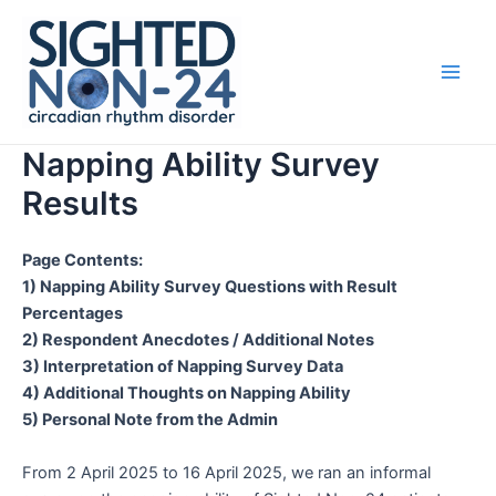
Skip
Main
to
Men
content
Napping Ability Survey
Results
Page Contents:
1) Napping Ability Survey Questions with Result
Percentages
2) Respondent Anecdotes / Additional Notes
3) Interpretation of Napping Survey Data
4) Additional Thoughts on Napping Ability
5) Personal Note from the Admin
From 2 April 2025 to 16 April 2025, we ran an informal