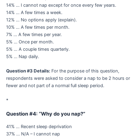
14% … I cannot nap except for once every few years.
14% … A few times a week.
12% … No options apply (explain).
10% … A few times per month.
7% … A few times per year.
5% … Once per month.
5% … A couple times quarterly.
5% … Nap daily.
Question #3 Details:
For the purpose of this question,
respondents were asked to consider a nap to be 2 hours or
fewer and not part of a normal full sleep period.
*
Question #4: “Why do you nap?”
41% … Recent sleep deprivation
37% … N/A – I cannot nap