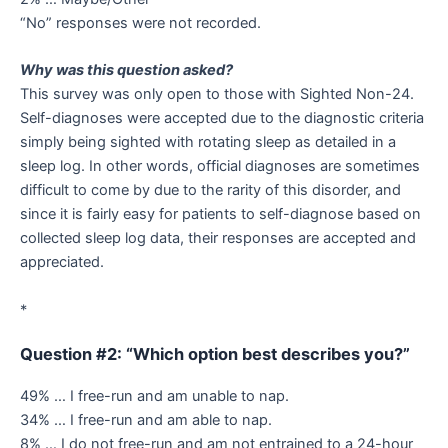
“No” responses were not recorded.
Why was this question asked?
This survey was only open to those with Sighted Non-24.
Self-diagnoses were accepted due to the diagnostic criteria
simply being sighted with rotating sleep as detailed in a
sleep log. In other words, official diagnoses are sometimes
difficult to come by due to the rarity of this disorder, and
since it is fairly easy for patients to self-diagnose based on
collected sleep log data, their responses are accepted and
appreciated.
*
Question #2: “Which option best describes you?”
49% … I free-run and am unable to nap.
34% … I free-run and am able to nap.
8% … I do not free-run and am not entrained to a 24-hour