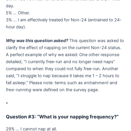
day.
5% … Other.
3% … I am effectively treated for Non-24 (entrained to 24-
hour day).
Why was this question asked?
This question was asked to
clarify the effect of napping on the current Non-24 status.
A perfect example of why we asked: One
other
response
detailed, “I currently free-run and no longer need naps”
compared to when they could not fully free-run. Another
said, “I struggle to nap because it takes me 1 – 2 hours to
fall asleep.” Please note: terms such as
entrainment
and
free-running
were defined on the survey page.
*
Question #3: “What is your napping frequency?”
29% … I cannot nap at all.