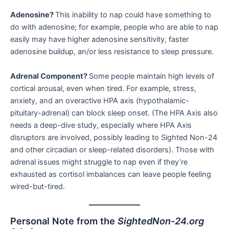
Adenosine?
This inability to nap could have something to
do with adenosine; for example, people who are able to nap
easily may have higher adenosine sensitivity, faster
adenosine buildup, an/or less resistance to sleep pressure.
Adrenal Component?
Some people maintain high levels of
cortical arousal, even when tired. For example, stress,
anxiety, and an overactive HPA axis (hypothalamic-
pituitary-adrenal) can block sleep onset. (The HPA Axis also
needs a deep-dive study, especially where HPA Axis
disruptors are involved, possibly leading to Sighted Non-24
and other circadian or sleep-related disorders). Those with
adrenal issues might struggle to nap even if they’re
exhausted as cortisol imbalances can leave people feeling
wired-but-tired.
Personal Note from the
SightedNon-24.org