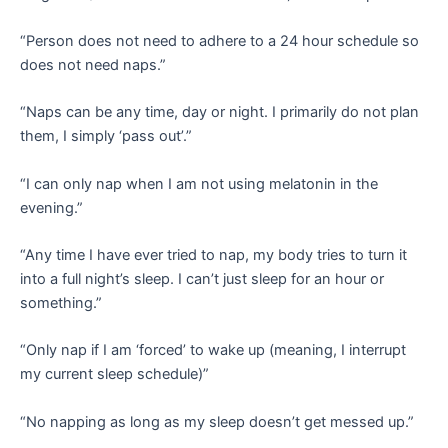
“Person does not need to adhere to a 24 hour schedule so
does not need naps.”
“Naps can be any time, day or night. I primarily do not plan
them, I simply ‘pass out’.”
“I can only nap when I am not using melatonin in the
evening.”
“Any time I have ever tried to nap, my body tries to turn it
into a full night’s sleep. I can’t just sleep for an hour or
something.”
“Only nap if I am ‘forced’ to wake up (meaning, I interrupt
my current sleep schedule)”
“No napping as long as my sleep doesn’t get messed up.”