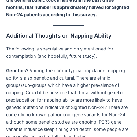
months, that number is approximately halved for Sighted
Non-24 patients according to this survey.
Additional Thoughts on Napping Ability
The following is speculative and only mentioned for
contemplation (and hopefully, future study).
Genetics?
Among the chronotypical population, napping
ability is also genetic and cultural. There are ethnic
groups/sub-groups which have a higher prevalence of
napping. Could it be possible that those without genetic
predisposition for napping ability are more likely to have
genetic mutations indicative of Sighted Non-24? There are
currently no known pathogenic gene variants for Non-24,
although some genetic studies are ongoing. PER3 gene
variants influence sleep timing and depth; some people are
genetically inclined to fall asleep faster.