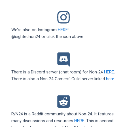
We’re also on Instagram
HERE
!
@sightednon24 or click the icon above.
There is a Discord server (chat room) for Non-24
HERE
.
There is also a Non-24 Gamers’ Guild server linked
here
.
R/N24 is a Reddit community about Non-24. It features
many discussions and resources
HERE
. This is second-