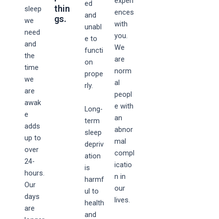
experi
ed
thin
sleep
ences
and
gs.
we
with
unabl
need
you.
e to
and
We
functi
the
are
on
time
norm
prope
we
al
rly.
are
peopl
awak
e with
Long-
e
an
term
adds
abnor
sleep
up to
mal
depriv
over
compl
ation
24-
icatio
is
hours.
n in
harmf
Our
our
ul to
days
lives.
health
are
and