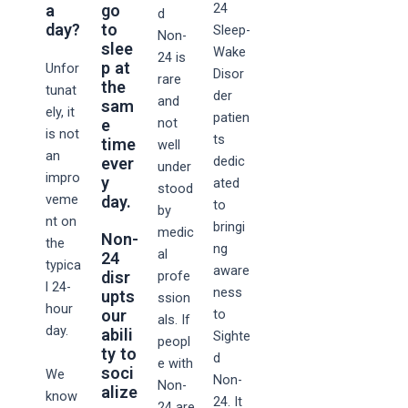
24
a
go
d
day?
to
Sleep-
Non-
slee
Wake
24 is
p at
Unfor
Disor
rare
the
tunat
der
and
sam
ely, it
patien
not
e
is not
ts
time
well
an
dedic
ever
under
impro
y
ated
stood
veme
day.
to
by
nt on
bringi
medic
Non-
the
ng
al
24
typica
aware
disr
profe
l 24-
ness
upts
ssion
hour
our
to
als. If
day.
abili
Sighte
peopl
ty to
d
e with
soci
We
Non-
Non-
alize
know
24. It
24 are