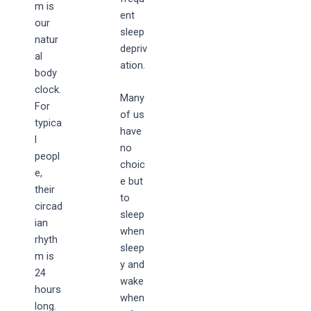
m is
ent
our
sleep
natur
depriv
al
ation.
body
clock.
Many
For
of us
typica
have
l
no
peopl
choic
e,
e but
their
to
circad
sleep
ian
when
rhyth
sleep
m is
y and
24
wake
hours
when
long.