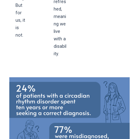
refres
But
hed,
for
meani
us, it
ng we
is
live
not.
with a
disabil
ity.