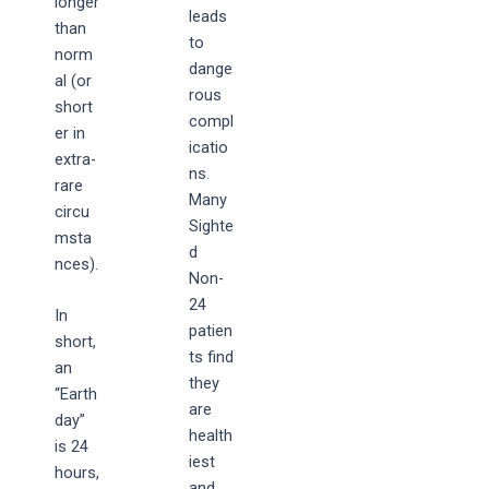
longer
leads
than
to
norm
dange
al (or
rous
short
compl
er in
icatio
extra-
ns.
rare
Many
circu
Sighte
msta
d
nces).
Non-
24
In
patien
short,
ts find
an
they
“Earth
are
day”
health
is 24
iest
hours,
and