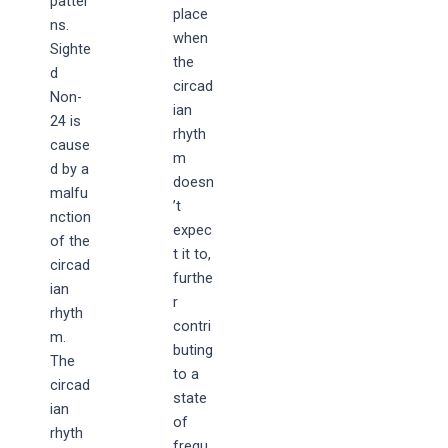
patter
place
ns.
when
Sighte
the
d
circad
Non-
ian
24 is
rhyth
cause
m
d by a
doesn
malfu
’t
nction
expec
of the
t it to,
circad
furthe
ian
r
rhyth
contri
m.
buting
The
to a
circad
state
ian
of
rhyth
frequ