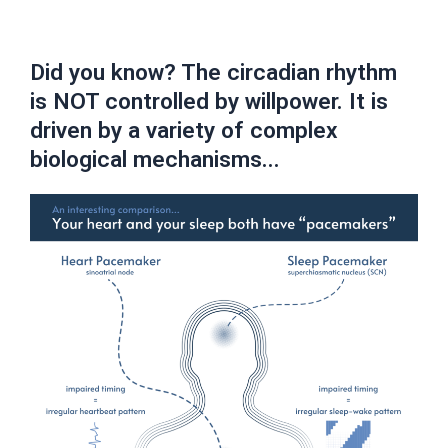
Did you know? The circadian rhythm
is NOT controlled by willpower. It is
driven by a variety of complex
biological mechanisms...