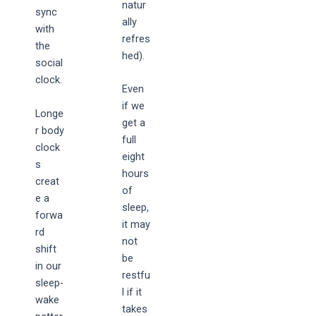
natur
sync
ally
with
refres
the
hed).
social
clock.
Even
if we
Longe
get a
r body
full
clock
eight
s
hours
creat
of
e a
sleep,
forwa
it may
rd
not
shift
be
in our
restfu
sleep-
l if it
wake
takes