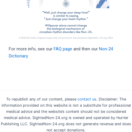
For more info, see our
FAQ page
and then our
Non-24
Dictionary
.
To republish any of our content, please
contact us
. Disclaimer: The
information provided on this website is not a substitute for professional
medical advice and the website’s content should not be considered
medical advice. SightedNon-24.org is owned and operated by Hurrier
Publishing LLC. SightedNon-24.org does not generate revenue and does
not accept donations.