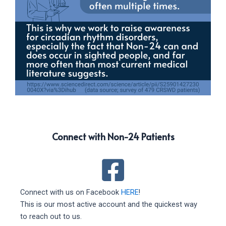
Connect with Non-24 Patients
Connect with us on Facebook
HERE
!
This is our most active account and the quickest way
to reach out to us.