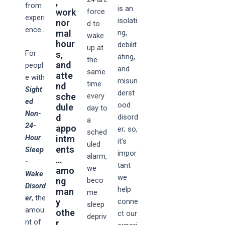
,
from
is an
work
force
experi
isolati
nor
d to
ence…
mal
ng,
wake
hour
debilit
up at
For
s,
ating,
the
and
peopl
and
same
atte
e with
misun
time
nd
Sight
derst
sche
every
ed
ood
dule
day to
Non-
d
disord
a
24-
appo
er; so,
sched
Hour
intm
it’s
uled
ents
Sleep
impor
alarm,
…
-
tant
we
amo
Wake
we
ng
beco
Disord
help
man
me
er
, the
y
conne
sleep
amou
othe
ct our
depriv
nt of
r