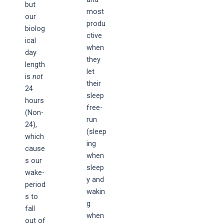
but
most
our
produ
biolog
ctive
ical
when
day
they
length
let
is
not
their
24
sleep
hours
free-
(Non-
run
24),
(sleep
which
ing
cause
when
s our
sleep
wake-
y and
period
wakin
s to
g
fall
when
out of