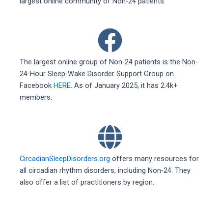
largest online community of Non-24 patients.
The largest online group of Non-24 patients is the Non-
24-Hour Sleep-Wake Disorder Support Group on
Facebook
HERE
. As of January 2025, it has 2.4k+
members.
CircadianSleepDisorders.org
offers many resources for
all circadian rhythm disorders, including Non-24. They
also offer a list of practitioners by region.