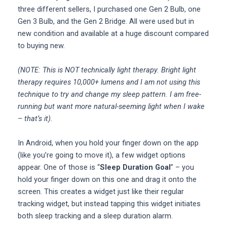
three different sellers, I purchased one Gen 2 Bulb, one
Gen 3 Bulb, and the Gen 2 Bridge. All were used but in
new condition and available at a huge discount compared
to buying new.
(NOTE: This is NOT technically light therapy. Bright light
therapy requires 10,000+ lumens and I am not using this
technique to try and change my sleep pattern. I am free-
running but want more natural-seeming light when I wake
– that’s it).
In Android, when you hold your finger down on the app
(like you’re going to move it), a few widget options
appear. One of those is “
Sleep Duration Goal
” – you
hold your finger down on this one and drag it onto the
screen. This creates a widget just like their regular
tracking widget, but instead tapping this widget initiates
both sleep tracking and a sleep duration alarm.