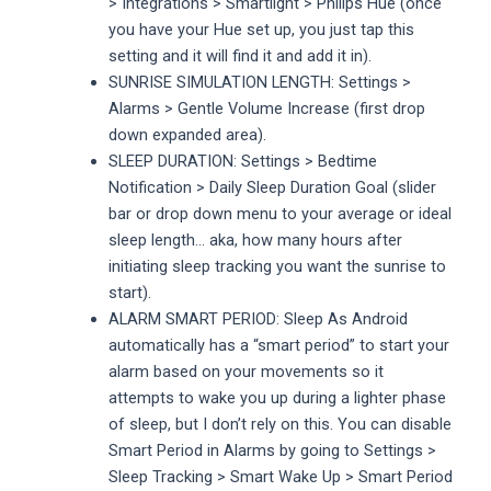
> Integrations > Smartlight > Philips Hue (once
you have your Hue set up, you just tap this
setting and it will find it and add it in).
SUNRISE SIMULATION LENGTH: Settings >
Alarms > Gentle Volume Increase (first drop
down expanded area).
SLEEP DURATION: Settings > Bedtime
Notification > Daily Sleep Duration Goal (slider
bar or drop down menu to your average or ideal
sleep length… aka, how many hours after
initiating sleep tracking you want the sunrise to
start).
ALARM SMART PERIOD: Sleep As Android
automatically has a “smart period” to start your
alarm based on your movements so it
attempts to wake you up during a lighter phase
of sleep, but I don’t rely on this. You can disable
Smart Period in Alarms by going to Settings >
Sleep Tracking > Smart Wake Up > Smart Period