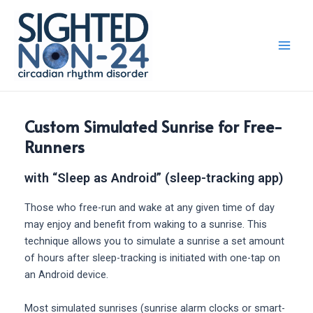
Skip
Main
to
Men
content
Custom Simulated Sunrise for Free-
Runners
with “Sleep as Android” (sleep-tracking app)
Those who free-run and wake at any given time of day
may enjoy and benefit from waking to a sunrise. This
technique allows you to simulate a sunrise a set amount
of hours after sleep-tracking is initiated with one-tap on
an Android device.
Most simulated sunrises (sunrise alarm clocks or smart-