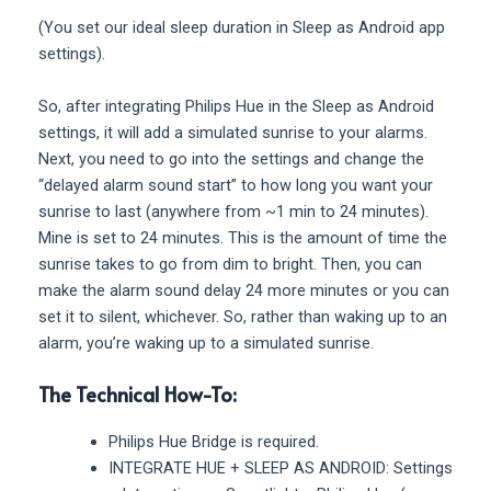
(You set our ideal sleep duration in Sleep as Android app
settings).
So, after integrating Philips Hue in the Sleep as Android
settings, it will add a simulated sunrise to your alarms.
Next, you need to go into the settings and change the
“delayed alarm sound start” to how long you want your
sunrise to last (anywhere from ~1 min to 24 minutes).
Mine is set to 24 minutes. This is the amount of time the
sunrise takes to go from dim to bright. Then, you can
make the alarm sound delay 24 more minutes or you can
set it to silent, whichever. So, rather than waking up to an
alarm, you’re waking up to a simulated sunrise.
The Technical How-To:
Philips Hue Bridge is required.
INTEGRATE HUE + SLEEP AS ANDROID: Settings