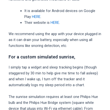
It is available for Android devices on Google
Play
HERE
.
Their website is
HERE
.
We recommend using the app with your device plugged in
as it can drain your battery, especially when using all
functions like snoring detection, etc.
For a custom simulated sunrise,
I simply tap a widget and sleep tracking begins (though
staggered by 30 min to help give me time to fall asleep)
and when I wake up, I turn off the tracker and it
automatically logs my sleep period into a chart.
The sunrise simulation requires at least one Philips Hue
bulb and the Philips Hue Bridge system (square white
device that plugs into Wi-Fi via ethernet cable). From