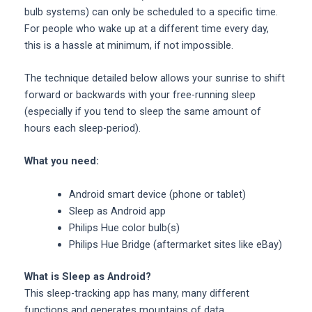
bulb systems) can only be scheduled to a specific time.
For people who wake up at a different time every day,
this is a hassle at minimum, if not impossible.
The technique detailed below allows your sunrise to shift
forward or backwards with your free-running sleep
(especially if you tend to sleep the same amount of
hours each sleep-period).
What you need:
Android smart device (phone or tablet)
Sleep as Android app
Philips Hue color bulb(s)
Philips Hue Bridge (aftermarket sites like eBay)
What is Sleep as Android?
This sleep-tracking app has many, many different
functions and generates mountains of data.